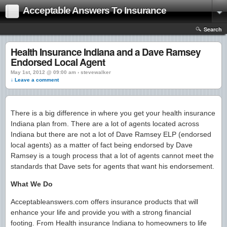
Acceptable Answers To Insurance
Search
Health Insurance Indiana and a Dave Ramsey
Endorsed Local Agent
May 1st, 2012 @ 09:00 am › stevewalker
↓ Leave a comment
There is a big difference in where you get your health insurance
Indiana plan from. There are a lot of agents located across
Indiana but there are not a lot of Dave Ramsey ELP (endorsed
local agents) as a matter of fact being endorsed by Dave
Ramsey is a tough process that a lot of agents cannot meet the
standards that Dave sets for agents that want his endorsement.
What We Do
Acceptableanswers.com offers insurance products that will
enhance your life and provide you with a strong financial
footing. From Health insurance Indiana to homeowners to life