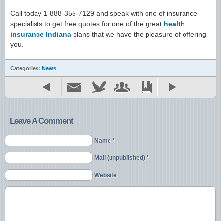
Call today 1-888-355-7129 and speak with one of insurance
specialists to get free quotes for one of the great
health
insurance Indiana
plans that we have the pleasure of offering
you.
Categories:
News
Leave A Comment
Name *
Mail (unpublished) *
Website