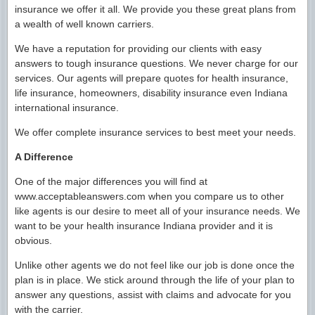
insurance we offer it all. We provide you these great plans from
a wealth of well known carriers.
We have a reputation for providing our clients with easy
answers to tough insurance questions. We never charge for our
services. Our agents will prepare quotes for health insurance,
life insurance, homeowners, disability insurance even Indiana
international insurance.
We offer complete insurance services to best meet your needs.
A Difference
One of the major differences you will find at
www.acceptableanswers.com when you compare us to other
like agents is our desire to meet all of your insurance needs. We
want to be your health insurance Indiana provider and it is
obvious.
Unlike other agents we do not feel like our job is done once the
plan is in place. We stick around through the life of your plan to
answer any questions, assist with claims and advocate for you
with the carrier.