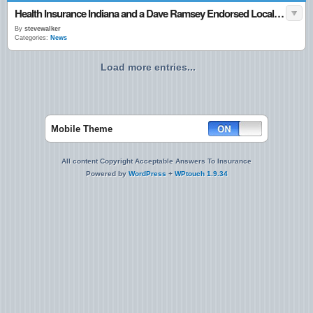
Health Insurance Indiana and a Dave Ramsey Endorsed Local Agent
By
stevewalker
Categories:
News
Load more entries...
Mobile Theme
All content Copyright Acceptable Answers To Insurance
Powered by
WordPress
+
WPtouch 1.9.34