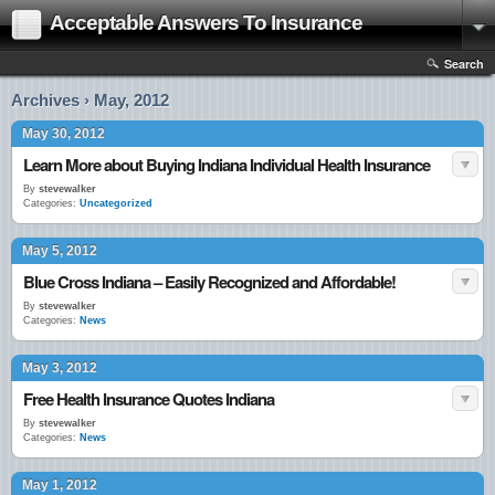
Acceptable Answers To Insurance
Search
Archives › May, 2012
May 30, 2012
Learn More about Buying Indiana Individual Health Insurance
By
stevewalker
Categories:
Uncategorized
May 5, 2012
Blue Cross Indiana – Easily Recognized and Affordable!
By
stevewalker
Categories:
News
May 3, 2012
Free Health Insurance Quotes Indiana
By
stevewalker
Categories:
News
May 1, 2012